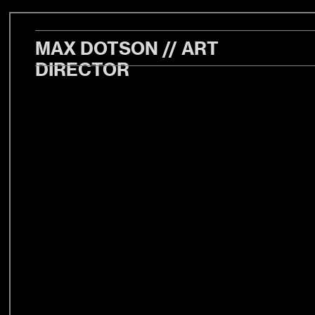
MAX DOTSON // ART
DIRECTOR