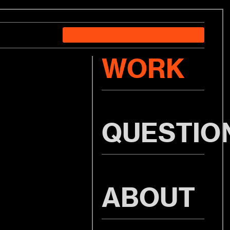
WORK
QUESTIO
ABOUT