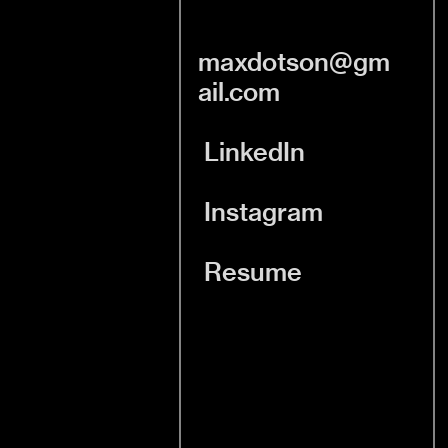
maxdotson@gm
ail.com
LinkedIn
Instagram
Resume